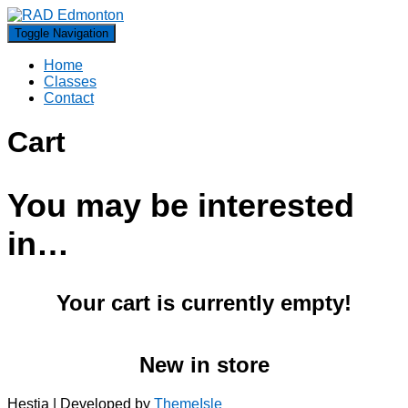
Toggle Navigation
Home
Classes
Contact
Cart
You may be interested
in…
Your cart is currently empty!
New in store
Hestia | Developed by
ThemeIsle