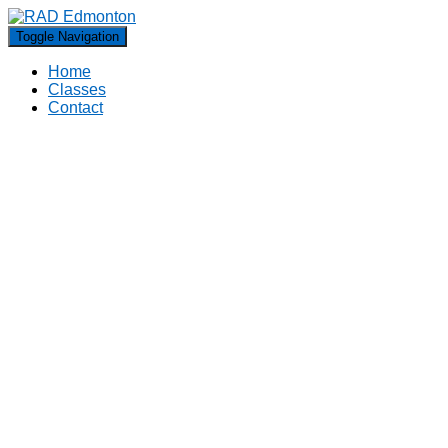
Toggle Navigation
Home
Classes
Contact