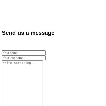
Send us a message