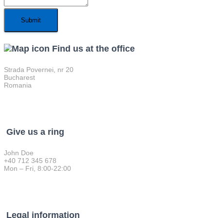
Find us at the office
Strada Povernei, nr 20
Bucharest
Romania
Give us a ring
John Doe
+40 712 345 678
Mon – Fri, 8:00-22:00
Legal information