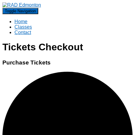
Toggle Navigation
Home
Classes
Contact
Tickets Checkout
Purchase Tickets