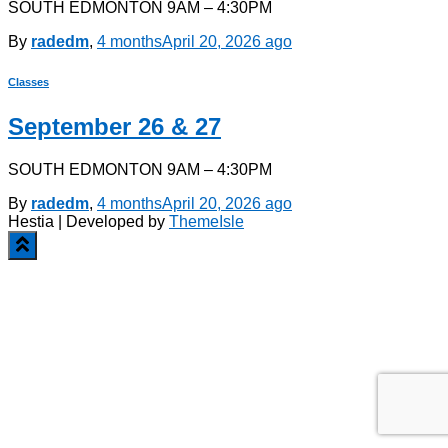
SOUTH EDMONTON 9AM – 4:30PM
By
radedm
,
4 months
April 20, 2026
ago
Classes
September 26 & 27
SOUTH EDMONTON 9AM – 4:30PM
By
radedm
,
4 months
April 20, 2026
ago
Hestia | Developed by
ThemeIsle