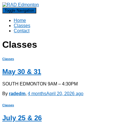
Toggle Navigation
Home
Classes
Contact
Classes
Classes
May 30 & 31
SOUTH EDMONTON 9AM – 4:30PM
By
radedm
,
4 months
April 20, 2026
ago
Classes
July 25 & 26